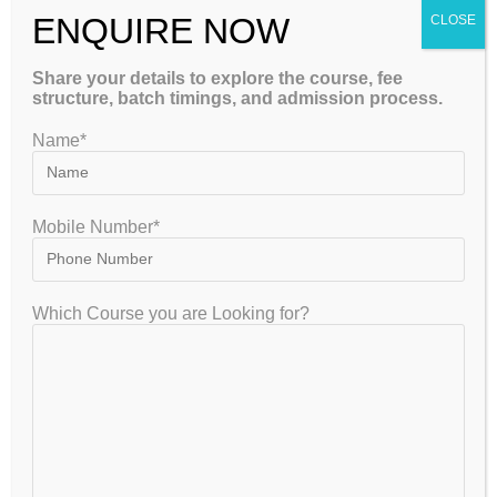
ENQUIRE NOW
that improve healthcare. With advancements in medical
CLOSE
devices, diagnostics,…
Share your details to explore the course, fee
structure, batch timings, and admission process.
Continue Reading
Name*
Navigating GATE Coaching: A
Mobile Number*
Strategic Guide to Success
gate2020
July 27, 2024
GATE
Which Course you are Looking for?
0 Comments
The Graduate Aptitude Test in Engineering (GATE) is a
crucial examination for engineering graduates aiming for
higher education or career advancement in India. It assesses
knowledge in various engineering and…