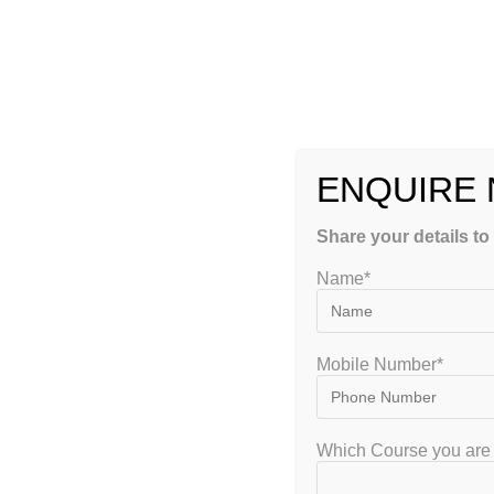
to train students for Engineering DIPLOMA Subjects. G
DIPLOMA subjects coaching is very competitive now d
more lesson to qualify DIPLOMA subjects Examination
will stop only after became a Successful Engineer. We
hence apply your full energy to crack this Diploma or
ENQUIRE
Diploma Govt. PSU UPSC Civil Services Job Exams Coa
Examinations.
Share your details to
Government Jobs for Diploma Holders Coaching in Ba
Name*
jobs.
Mobile Number*
Karnataka Diploma PSU or Technical (B.E / B.
for:
Which Course you are 