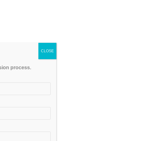
Be serious in your study,
. You have to learn some
promise with you that you
ctual energy lies in you,
CLOSE
Recruitment
ssion process.
irants to get Government
or Diploma Holders