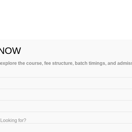
ATEIIT taught you by applying personal attention to you only. 
ays and it requires extra mileage to run respective to other
. Keep yourself confident and take a firm determination and 
 only can taught you and give you extra vitamins for race but a
 Polytechnic subjects examination with us.
 NOW
ching classes for Diploma Holders for Government Competitive 
 explore the course, fee structure, batch timings, and admi
ngalore is provided by the qualified staff which helps asp
Tech) Karnataka Govt. Service Exam Coaching Classes f
Looking for?