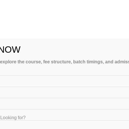
 NOW
 explore the course, fee structure, batch timings, and admi
n India
. Let your child succeed with GATEIIT’s personalised s
Looking for?