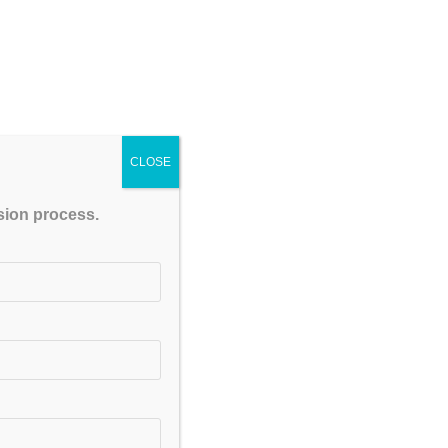
CLOSE
ssion process.
upport and performance-driven