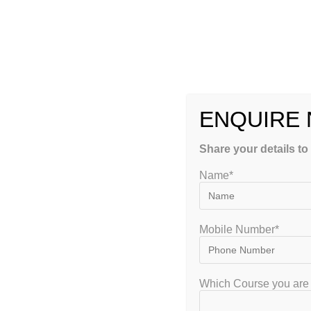
Regular Batches
: Monday to Friday
Alternate Days
: 3 Days a Week
Weekend Classes
: Saturday & Sunday
Fast Track & Crash Courses
before exams
ENQUIRE
Get Started with GATEIIT Class 10 Coaching:
Share your details to
WhatsApp/Call Us:
+91-8884416155 / 8884416154
Name*
Website:
www.gateiit.com
Free Demo Class Booking Open
Limited Seats – Secure Early Admission!
Mobile Number*
Join the most trusted
online & hybrid tuition for Class 10 i
learning platform!
Which Course you are 
Frequently Asked Questions (FAQs)