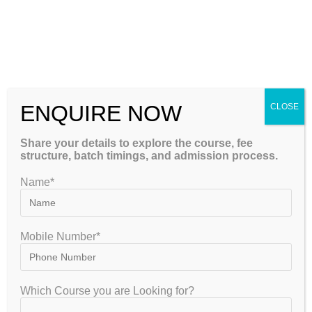
Continuous Testing System
Regular testing is an essential part of effective NEET
preparation.
Students participate in:
ENQUIRE NOW
CLOSE
Weekly chapter tests
Share your details to explore the course, fee
Unit tests
structure, batch timings, and admission process.
Monthly assessments
Name*
Full syllabus mock examinations
Grand Test Series
Previous year pattern tests
Mobile Number*
Each examination is followed by detailed performance
analysis so students understand not only their score but
Which Course you are Looking for?
also the reasons behind their mistakes.