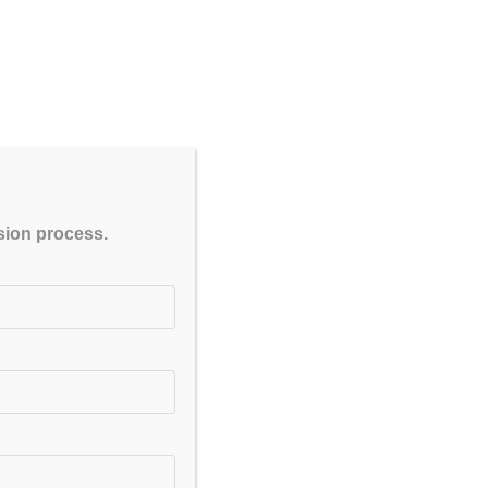
ne Test series for GPAT & NIPER
CLOSE
ssion process.
 Crash Course, Customized Course