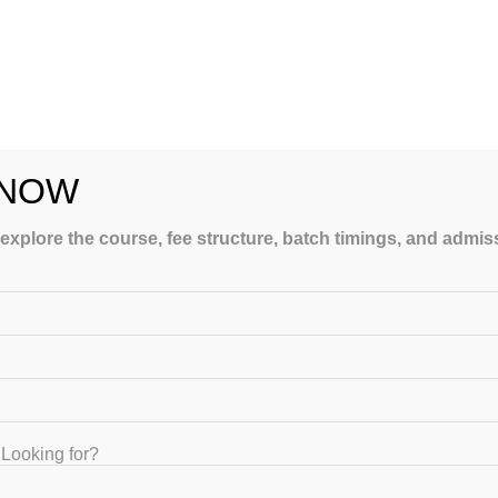
ing to topics which will definitely help students to crack Onli
 NOW
ges like NIPER, UIPS, BCP, UDCT, BHU, LMCP, MSU etc.
t Rs 5000/- per year.
 explore the course, fee structure, batch timings, and admi
Looking for?
or NIPER-JEE Preparation. GATEIIT is providing Full Course,