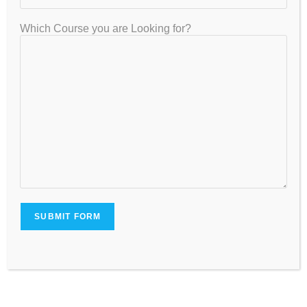
and flaws. Regular performance evaluation from the
faculty members aids students in advancing and
Which Course you are Looking for?
achieving their objectives.
Flexible Timings:
Due to illness or other unforeseen circumstances,
students taking a class and studying often miss an
essential chapter. When kids miss class, it can be
tough to remember crucial ideas that are weighted
heavily in class 12 board exams.
The easiest method to prevent loss is to enroll in
our online/offline tuition for class 12, which gives
students more freedom.