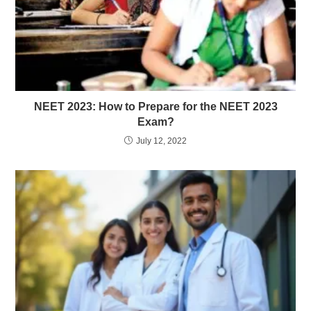
NEET 2023: How to Prepare for the NEET 2023
Exam?
July 12, 2022