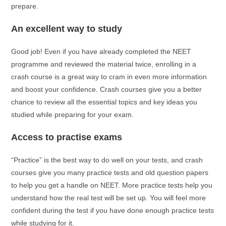
prepare.
An excellent way to study
Good job! Even if you have already completed the NEET
programme and reviewed the material twice, enrolling in a
crash course is a great way to cram in even more information
and boost your confidence. Crash courses give you a better
chance to review all the essential topics and key ideas you
studied while preparing for your exam.
Access to practise exams
“Practice” is the best way to do well on your tests, and crash
courses give you many practice tests and old question papers
to help you get a handle on NEET. More practice tests help you
understand how the real test will be set up. You will feel more
confident during the test if you have done enough practice tests
while studying for it.