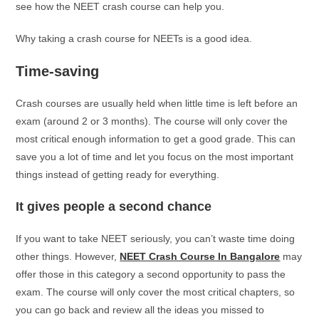
see how the NEET crash course can help you.
Why taking a crash course for NEETs is a good idea.
Time-saving
Crash courses are usually held when little time is left before an
exam (around 2 or 3 months). The course will only cover the
most critical enough information to get a good grade. This can
save you a lot of time and let you focus on the most important
things instead of getting ready for everything.
It gives people a second chance
If you want to take NEET seriously, you can’t waste time doing
other things. However,
NEET Crash Course In Bangalore
may
offer those in this category a second opportunity to pass the
exam. The course will only cover the most critical chapters, so
you can go back and review all the ideas you missed to