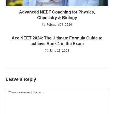
Advanced NEET Coaching for Physics,
Chemistry & Biology
February 27, 2026
Ace NEET 2024: The Ultimate Formula Guide to
achieve Rank 1 in the Exam
June 13, 2023
Leave a Reply