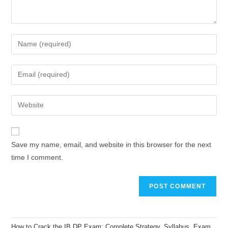
Save my name, email, and website in this browser for the next
time I comment.
How to Crack the IB DP Exam: Complete Strategy, Syllabus, Exam