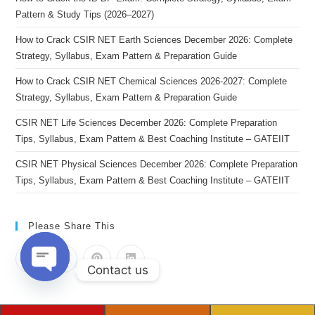
Pattern & Study Tips (2026–2027)
How to Crack CSIR NET Earth Sciences December 2026: Complete
Strategy, Syllabus, Exam Pattern & Preparation Guide
How to Crack CSIR NET Chemical Sciences 2026-2027: Complete
Strategy, Syllabus, Exam Pattern & Preparation Guide
CSIR NET Life Sciences December 2026: Complete Preparation
Tips, Syllabus, Exam Pattern & Best Coaching Institute – GATEIIT
CSIR NET Physical Sciences December 2026: Complete Preparation
Tips, Syllabus, Exam Pattern & Best Coaching Institute – GATEIIT
Please Share This
Contact us
Open chaty