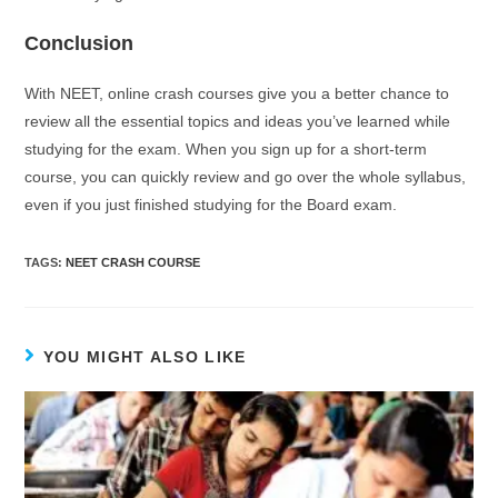
Conclusion
With NEET, online crash courses give you a better chance to
review all the essential topics and ideas you’ve learned while
studying for the exam. When you sign up for a short-term
course, you can quickly review and go over the whole syllabus,
even if you just finished studying for the Board exam.
TAGS
:
NEET CRASH COURSE
YOU MIGHT ALSO LIKE