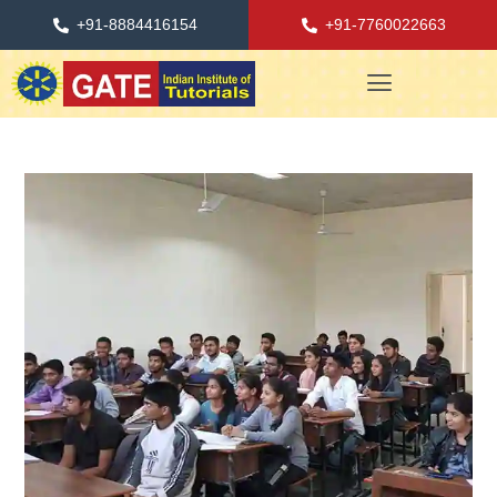
+91-8884416154
+91-7760022663