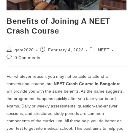
Benefits of Joining A NEET
Crash Course
gate2020
February 4, 2023
NEET
0 Comments
For whatever reason, you may not be able to attend a
conventional course, but
NEET Crash Course In Bangalore
will provide you with the same benefits. As the name suggests,
the programme happens quickly after you take your board
exams. Daily or weekly assessments, question-and-answer
sessions, and structured study periods are common
components of the curriculum. All these help you do better on
your test to get into medical school. This post aims to help you