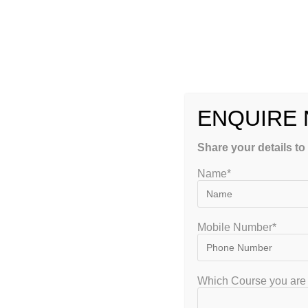
Expert Faculty
Learn from ind
educators.
ENQUIRE
Customized Stu
Share your details to
Hand-picked re
Name*
pattern.
Interactive Lea
Mobile Number*
Live online cla
Which Course you are 
Flexible Batch 