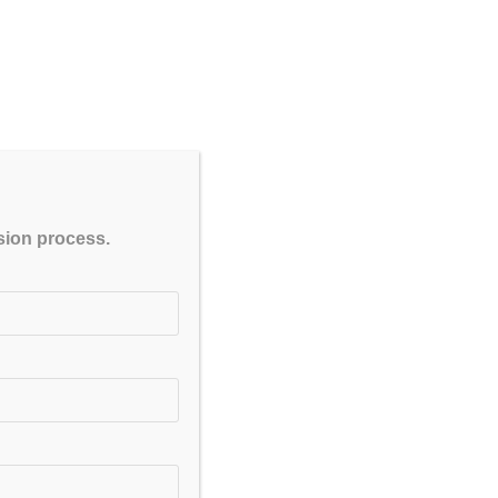
TE toppers and experienced
CLOSE
ssion process.
at reflect the latest exam
orums.