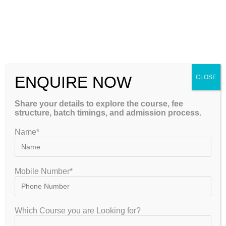
Attend live offline classes
Revise using recorded lectures
Access digital study material
Continue learning during travel
Flexible revision schedule
ENQUIRE NOW
CLOSE
This blended learning approach ensures
maximum convenience without compromising
Share your details to explore the course, fee
structure, batch timings, and admission process.
academic quality.
Name*
What Makes GATEIIT Different?
Many institutes simply complete the syllabus.
Mobile Number*
GATEIIT follows a comprehensive preparation
ecosystem.
Which Course you are Looking for?