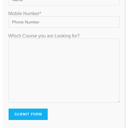
and more.
Mobile Number*
4.
What is the best online coaching for IIT-
JAM Physics in India?
Which Course you are Looking for?
Answer:
GATEIIT is one of the best online coaching
institutes for IIT-JAM Physics in India, offering live
interactive classes, recorded sessions, study
material, and mock tests.
5.
Does GATEIIT provide crash courses for
IIT-JAM Physics?
Answer:
Yes, GATEIIT offers IIT-JAM Physics crash courses