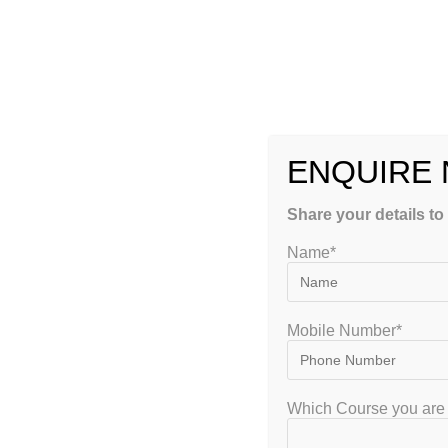
Pathology
Pharmacology
Microbiology
ENQUIRE
Medicine
Share your details to
Surgery
Name*
This structured approach helps students focus on individual s
4. Regular Assessments
Mobile Number*
Frequent tests and quizzes help students evaluate their pro
insights for improvement.
Which Course you are 
5. Doubt-Solving Sessions