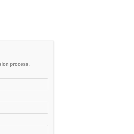
CLOSE
ssion process.