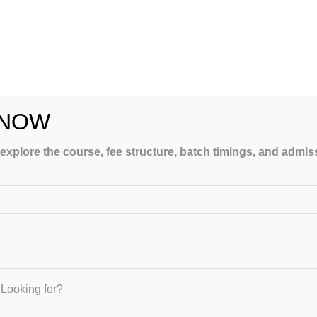
 NOW
 explore the course, fee structure, batch timings, and admi
ubjects effectively.
gress and identify weak areas. Performance analytics also provide
Looking for?