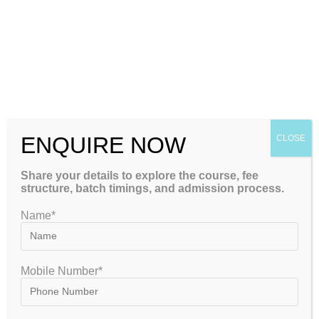
May 8, 2023
ENQUIRE NOW
CLOSE
Share your details to explore the course, fee
structure, batch timings, and admission process.
Name*
Mobile Number*