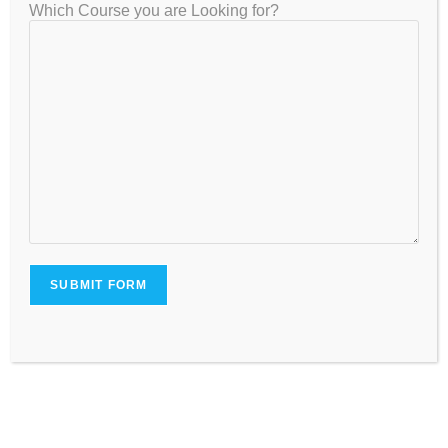
Which Course you are Looking for?
How to Prepare for NEET 2026 &
2027: Best NEET Coaching in
Bangalore & Why GATEIIT is #1 for
Personalized One-on-One NEET
Coaching
July 22, 2025
Leave a Reply