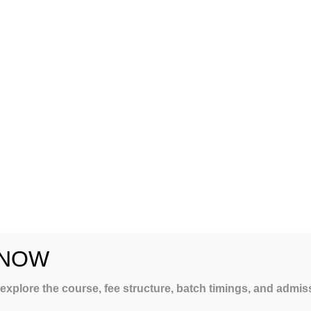
 NOW
LING
 explore the course, fee structure, batch timings, and admi