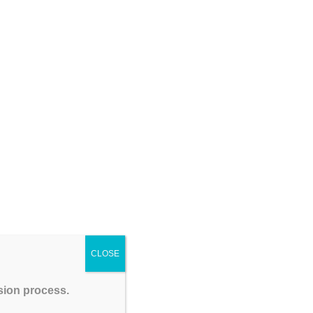
Coaching Institute – GATEIIT
CSIR NET Physical Sciences December 2026:
Complete Preparation Tips, Syllabus, Exam Pattern
& Best Coaching Institute – GATEIIT
Please Share This
CLOSE
ssion process.