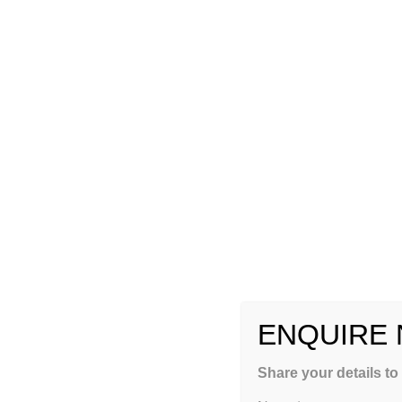
ENQUIRE
GET FREE COUNSEL
Share your details to