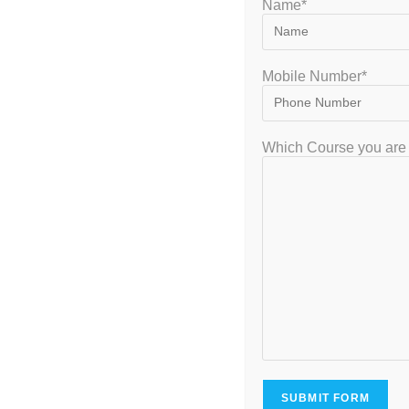
Name*
Mobile Number*
GATEIIT Coaching Classes in Bangalore is NO. 1 DE Coaching Institute
Which Course you are 
In South India for Coaching & Tuitions Programs for GATE…
VISITOR
7,953,632