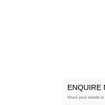
ENQUIRE
GET FREE COUNSEL
Share your details to