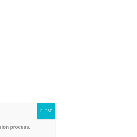
Coaching Institute – GATEIIT
CSIR NET Physical Sciences December 2026:
Complete Preparation Tips, Syllabus, Exam Pattern
& Best Coaching Institute – GATEIIT
Please Share This
CLOSE
ssion process.