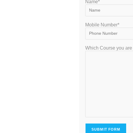
Name*
Mobile Number*
GATEIIT Coaching Classes in Bangalore is NO. 1 DE Coaching Institute
Which Course you are 
In South India for Coaching & Tuitions Programs for GATE…
VISITOR
7,953,845