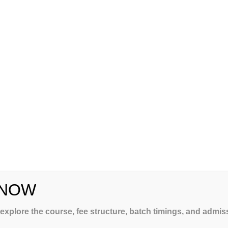
 NOW
LING
 explore the course, fee structure, batch timings, and admi