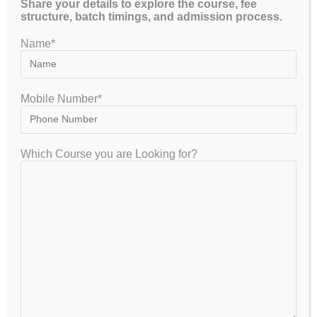
Share your details to explore the course, fee
structure, batch timings, and admission process.
GET FREE COUNSELLING
Name*
Mobile Number*
GATEIIT Coaching Classes in Bangalore is NO. 1 DE Coaching
Institute In South India for Coaching & Tuitions Programs for GATE…
Which Course you are Looking for?
VISITOR
7,953,845
GET IN TOUCH
+91-8867329839 , +91-8884416155, +91-8884416154, +91