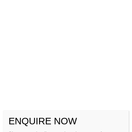
How to Crack CSIR NET Chemical Sciences 2026-2027: Complete
Strategy, Syllabus, Exam Pattern & Preparation Guide
CSIR NET Life Sciences December 2026: Complete Preparation
Tips, Syllabus, Exam Pattern & Best Coaching Institute –
GATEIIT
CSIR NET Physical Sciences December 2026: Complete
Preparation Tips, Syllabus, Exam Pattern & Best Coaching
Institute – GATEIIT
Please Share This
ENQUIRE NOW