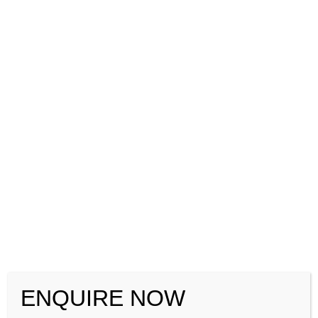
+91-8884416154
+91-7760022663
ENQUIRE NOW