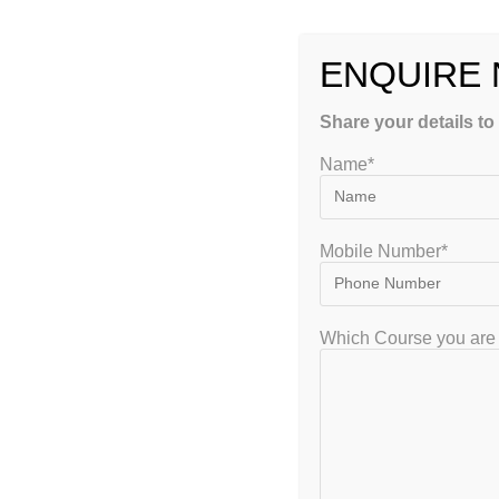
Continue Reading
ENQUIRE
Share your details to
Name*
GET FREE COUNSEL
Mobile Number*
Which Course you are 
GATEIIT Coaching Classes in Bangalore is NO. 1 DE Coaching Institute