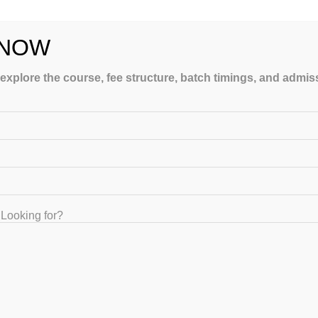
 NOW
 explore the course, fee structure, batch timings, and admi
LING
Looking for?
GET IN TOUCH
+91-8867329839 , +91-8884416155, +91-8884416154, +91