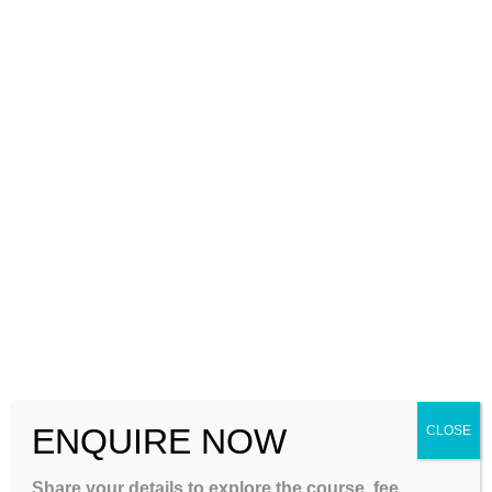
and Higher Education System happens. And in the second
paper, only questions related to the subject you have chosen
are asked.
So, friends, if you are thinking of qualifying for the UGC NET
exam, then you should start preparing for it from today itself.
And, in order to take care of its proper preparation, you can
reach out to a trusted center like gateiit.com. Here you can
prepare for it both online and offline, in my view this is one of
the best places when it comes to
UGC NET coaching in
India
. Apart from this, preparation for many other types of
exams is also done on this platform.
TAGS
:
UGC NET
,
UGC NET COACHING IN INDIA
ENQUIRE NOW
CLOSE
Next Post
A Brief Overview to UGC NET Crash Course in India
Share your details to explore the course, fee