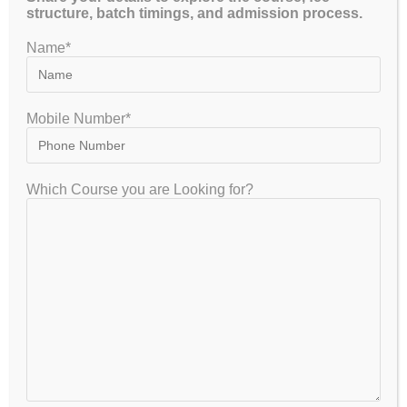
structure, batch timings, and admission process.
Name*
YOU MIGHT ALSO LIKE
Why is it Essential to Get Proper
Mobile Number*
UGC NET online coaching
Economics?
Which Course you are Looking for?
April 8, 2023