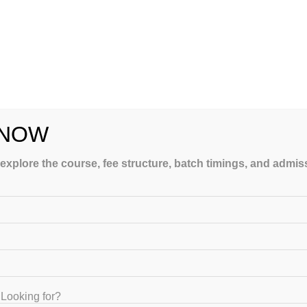
line UGC NET
hing Be as
ffective?
January 10, 2025
 NOW
 explore the course, fee structure, batch timings, and admi
The Reasons UGC NET
Online Coaching
Economics Is Worth It
March 4, 2023
Looking for?