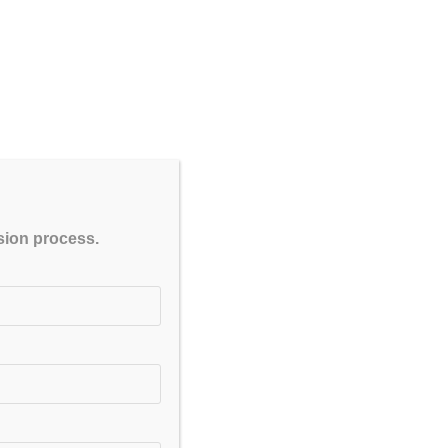
CLOSE
ssion process.