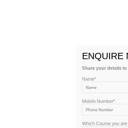
YOU MIGHT ALSO LIKE
Can On
Coac
E
ENQUIRE
Share your details to
10 Essential Tips for
Name*
UGC NET Economics
Coaching Success
May 22, 2026
Mobile Number*
Which Course you are 
Leave a Reply