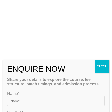
NET. But cracking a tough exam like it is really challenging,
especially for students of complex subjects like Economics.
As…
Continue Reading
ENQUIRE NOW
CLOSE
Share your details to explore the course, fee
structure, batch timings, and admission process.
Name*