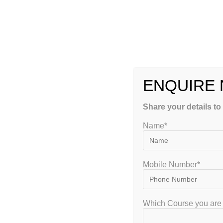
Diversity of Life Forms
Evolution and Behavior
Applied Biology
Methods in Biology
2.
Prepare a Smart Study Plan
ENQUIRE
A well-structured and customized study plan is crucial. Her
Share your details to
Allocate
2–3 hours daily
for core concept revision
Name*
Keep
weekends for mock tests and topic revisions
Focus more on
Part C (Analytical questions)
which car
Stick to a
monthly and weekly goal
tracker
Mobile Number*
3.
Choose the Right Study Material
Which Course you are 
Use CSIR NET-recommended standard textbooks and GATEIIT’s