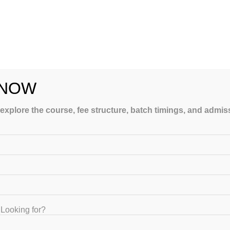
 NOW
e’s how to make one:
 explore the course, fee structure, batch timings, and admi
ries the most marks
Looking for?
 study materials, which are designed strictly according to the lates