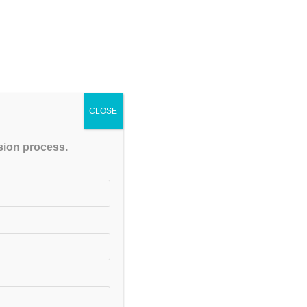
CLOSE
ssion process.
t