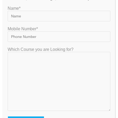
Proven Track Record for selection
Name*
Doubt Clearance as well as question bank in abundance
NEET Coaching Assistance in Bangalore for
Class 11 and 12
Mobile Number*
Some of the top NEET coaching centers in Bangalore or
Bengaluru provide you rigorous programs for best
Which Course you are Looking for?
preparation related to NEET with the objectives mentioned
below:
Structured as well as well-organized preparation for NEET
The conceptual study material for all subjects related
NEET for good understanding
Such institutes conduct extra practice test series for the
preparation of NEET
NEET preparation in Bangalore is advantageous
for you if you aspire to enter the medical