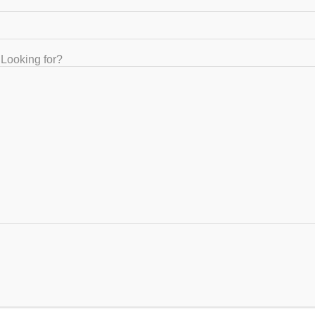
Right IIT JEE coaching
January 31, 2023
Looking for?
ou need to know
IT-JEE Coaching
angalore
ovember 2, 2022