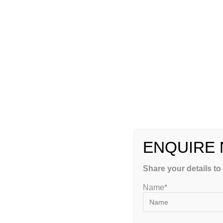
Is there anything better than learning the most important do
highly qualified and have a lot of experience? If you enrol i
coaching professionals who are well-versed in all aspects of 
problem areas and the more significant challenges of the JE
Conclusion
The reasons you should sign up for a JEE crash course progr
JEE exam, you should enroll in a crash course.
TAGS
:
IIT JEE PREPARATION
ENQUIRE
YOU MIGHT ALSO LIKE
Share your details to
Name*