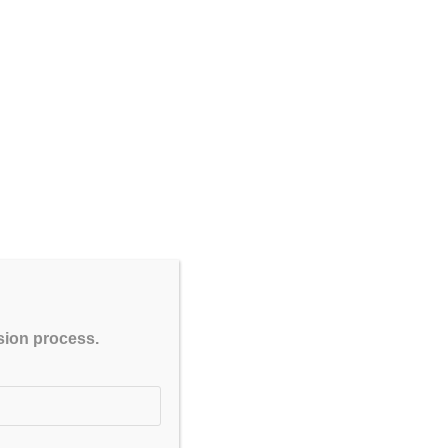
CLOSE
ssion process.