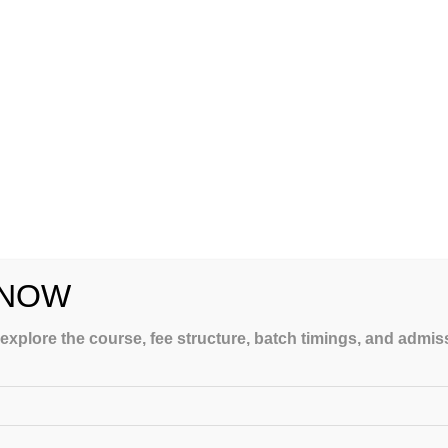
s and don’ts and all the valuable shortcuts from JEE experts who are
n a Crash Course, you’ll be able to attend lectures delivered by JEE
the test. Also, you have the best tools and methods to deal with
E.
amme are on the list above. If you’re serious about doing well on the
 NOW
 explore the course, fee structure, batch timings, and admi
How To Choose The