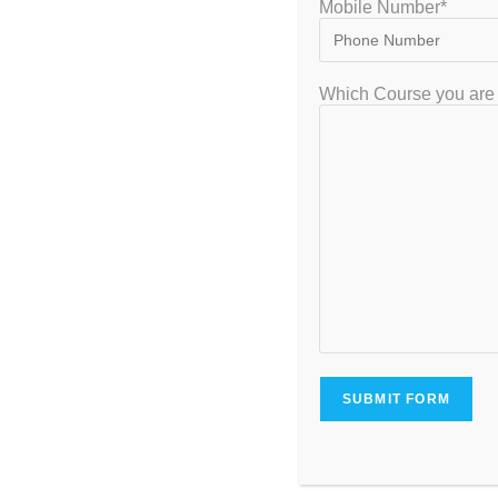
Mobile Number*
Which Course you are 
Best IIT JEE Coaching
Facts y
in Bangalore 2022 with
about I
Full Details
B
December 11, 2022
N
Leave a Reply