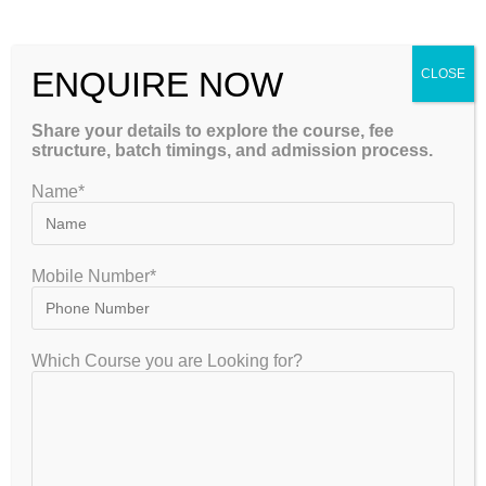
Please Share This
ENQUIRE NOW
CLOSE
Share your details to explore the course, fee
structure, batch timings, and admission process.
Name*
Mobile Number*
GET FREE COUNSELLING
Which Course you are Looking for?
GATEIIT Coaching Classes in Bangalore is NO. 1 DE Coaching
Institute In South India for Coaching & Tuitions Programs for GATE…