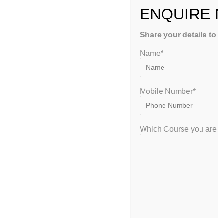
ENQUIRE
Share your details to
Name*
GET FREE COUNSEL
Mobile Number*
Which Course you are 
GATEIIT Coaching Classes in Bangalore is NO. 1 DE Coaching Institute
In South India for Coaching & Tuitions Programs for GATE…