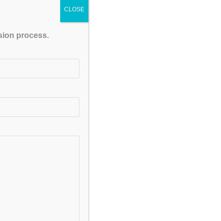
CLOSE
ssion process.
FACEBOOK