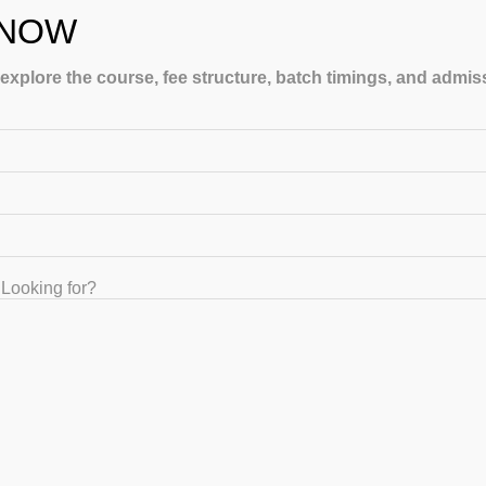
 NOW
 explore the course, fee structure, batch timings, and admi
LING
Looking for?
GET IN TOUCH
+91-8867329839 , +91-8884416155, +91-8884416154, +91
8884416155, +91 9035026524
gatecoaching2011@gmail.com | support@gateiit.com
1743, 3rd Floor, “Raghvendra Corner Building. 17th Main