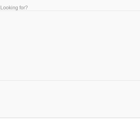
Looking for?