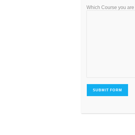
Which Course you are 