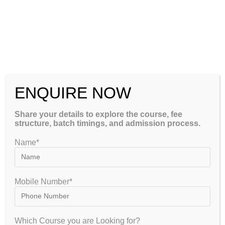
How to Crack CSIR NET Chemical Sciences 2026-2027: Complete
Strategy, Syllabus, Exam Pattern & Preparation Guide
CSIR NET Life Sciences December 2026: Complete Preparation
Tips, Syllabus, Exam Pattern & Best Coaching Institute –
GATEIIT
CSIR NET Physical Sciences December 2026: Complete
ENQUIRE NOW
CLOSE
Preparation Tips, Syllabus, Exam Pattern & Best Coaching
Institute – GATEIIT
Share your details to explore the course, fee
structure, batch timings, and admission process.
Please Share This
Name*
Mobile Number*
Which Course you are Looking for?