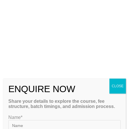
Institute – GATEIIT
Please Share This
GET FREE COUNSELLING
ENQUIRE NOW
CLOSE
Share your details to explore the course, fee
structure, batch timings, and admission process.
GATEIIT Coaching Classes in Bangalore is NO. 1 DE Coaching
Name*
Institute In South India for Coaching & Tuitions Programs for GATE…