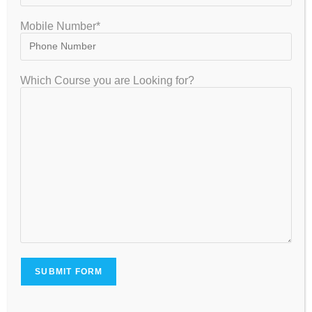
Mobile Number*
VISITOR
Which Course you are Looking for?
7,954,126
GET IN TOUCH
+91-8867329839 , +91-8884416155, +91-8884416154, +91
8884416155, +91 9035026524
gatecoaching2011@gmail.com | support@gateiit.com
1743, 3rd Floor, “Raghvendra Corner Building. 17th Main
Road,600 Mtrs , Central Mall behind Bangalore, 2nd Phase, J. P.
Nagar Bengaluru, Karnataka 560078
Careers - Job Openings
FACEBOOK