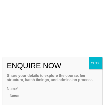
Machine Learning
Regression (Linear, Logistic)
Classification (KNN, SVM, Decision Trees, Random
Forests)
Clustering (K-Means, Hierarchical)
Dimensionality Reduction (PCA, LDA)
Evaluation metrics (Confusion Matrix, AUC-ROC, etc.)
Deep Learning
ENQUIRE NOW
CLOSE
Neural Networks (MLP)
Share your details to explore the course, fee
CNN for image processing
structure, batch timings, and admission process.
RNN, LSTM for sequence modeling
Name*
Transformer architecture
TensorFlow & Keras programming