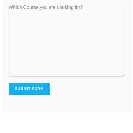
Business Communication
Which Course you are Looking for?
Year 3: Advanced
Behavioral Economics / Deep Learning
Game Theory, Optimization
Cloud Technologies
Development Economics / AI Applications
Data Visualization with PowerBI/Tableau
Minor Electives from Management or Policy
Year 4: Research & Industry Exposure
Capstone Project
Internship or Research Thesis
Advanced Topics in Applied Economics or AI
Start-up Incubation (Optional)
Interdisciplinary Electives (Liberal Arts, Finance, Law)