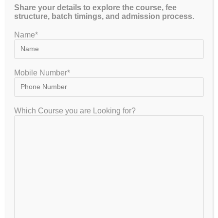
Share your details to explore the course, fee
structure, batch timings, and admission process.
Name*
GET FREE COUNSELLING
Mobile Number*
GATEIIT Coaching Classes in Bangalore is NO. 1 DE Coaching
Which Course you are Looking for?
Institute In South India for Coaching & Tuitions Programs for GATE…
VISITOR
7,954,080