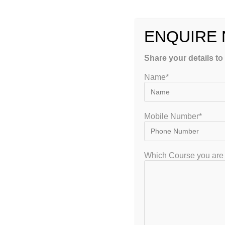
ENQUIRE
Share your details to
Name*
Mobile Number*
Choose Right A GATE Crash Co
Which Course you are 
Preparation Wisely
gate2020
January 3, 2023
GATE
0 Co
There is a number of leading centres in India providing G
prestigious institutes offer state-of-the-art digital and cla