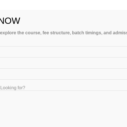
 NOW
 explore the course, fee structure, batch timings, and admi
urse Online to Prepare GATE
Looking for?
mments
ATE crash course online programs and classroom coaching. The
ssroom training with an advanced…