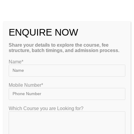
ENQUIRE NOW
IISER Admission Requirements
Share your details to explore the course, fee
for Students
structure, batch timings, and admission process.
Name*
gate2020
March 6, 2026
IISER Aptitude Test
0 Comments
Mobile Number*
The Indian Institutes of Science Education and Research
(IISER) are among the most prestigious institutions in India
for science education and research. Every year, thousands of
Which Course you are Looking for?
students aspire to study…
Continue Reading