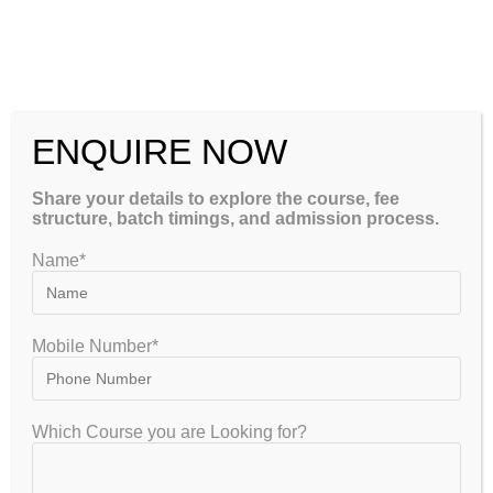
CSIR NET Life Sciences December 2026: Complete Preparation
Tips, Syllabus, Exam Pattern & Best Coaching Institute –
GATEIIT
CSIR NET Physical Sciences December 2026: Complete
Preparation Tips, Syllabus, Exam Pattern & Best Coaching
ENQUIRE NOW
Institute – GATEIIT
Share your details to explore the course, fee
structure, batch timings, and admission process.
Please Share This
Name*
Mobile Number*
Which Course you are Looking for?
GET FREE COUNSELLING