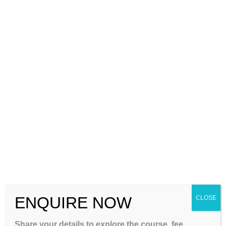
complete their education without unnecessary delays. This is
where NIOS Coaching banglore becomes…
Continue Reading
ENQUIRE NOW
CLOSE
Share your details to explore the course, fee