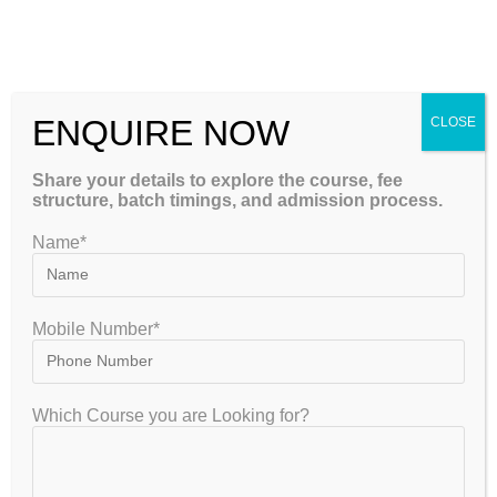
performance and confidence.
Admission Process
Guidance
ENQUIRE NOW
CLOSE
NIOS admissions are conducted online through the official
Share your details to explore the course, fee
portal. However, students often need help selecting subjects,
structure, batch timings, and admission process.
understanding eligibility criteria, and completing
Name*
documentation.
A professional NIOS Coaching Banglore centre assists with:
Mobile Number*
Online registration
Subject selection advice
Which Course you are Looking for?
Document verification