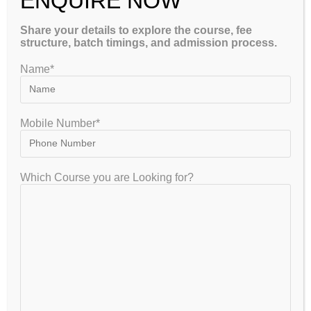
ENQUIRE NOW
Share your details to explore the course, fee
structure, batch timings, and admission process.
Name*
GET FREE COUNSELLING
Mobile Number*
GATEIIT Coaching Classes in Bangalore is NO. 1 DE Coaching
Which Course you are Looking for?
Institute In South India for Coaching & Tuitions Programs for GATE…
VISITOR
7,953,325