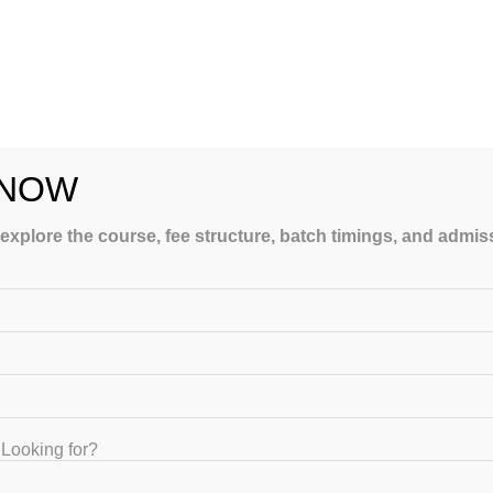
y offering structured guidance, expert teaching, and personalized
 NOW
 explore the course, fee structure, batch timings, and admi
aching institute provides:
Looking for?