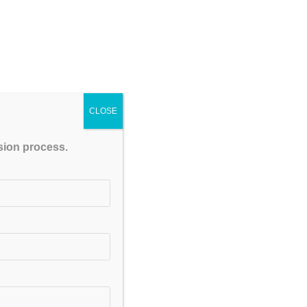
CLOSE
ssion process.