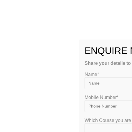
Incomplete syllabus coverage
Exam anxiety
A professional NIOS Coaching institute bridges these gaps b
attention.
ENQUIRE
Here’s why enrolling in NIOS Coaching is beneficial:
Share your details to
1. Structured Learning Approach
Name*
Open schooling can sometimes feel unorganized. A trusted co
Proper study plans
Mobile Number*
Subject-wise time allocation
Which Course you are 
Regular revision schedules