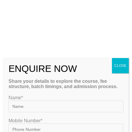
Success Rate
Review previous results and student achievements.
Study Resources
Ensure the institute provides comprehensive and updated
materials.
Test Series Quality
ENQUIRE NOW
CLOSE
A strong mock test program significantly enhances
Share your details to explore the course, fee
structure, batch timings, and admission process.
preparation.
Name*
Student Feedback
Reviews and testimonials can provide valuable insights into
Mobile Number*
teaching quality.