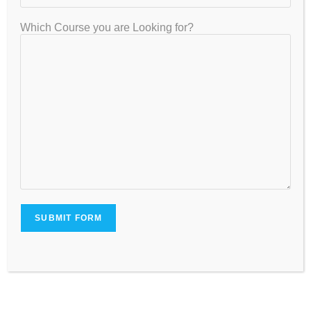
Fee Affordability
Which Course you are Looking for?
Compare fees with the services offered to ensure value for
money.
Common Mistakes Students
Should Avoid
Many students lose valuable marks due to avoidable
mistakes:
Ignoring difficult topics.
Delaying revision.
Taking too few mock tests.
Studying without a schedule.
Focusing only on theory.
Neglecting time management.