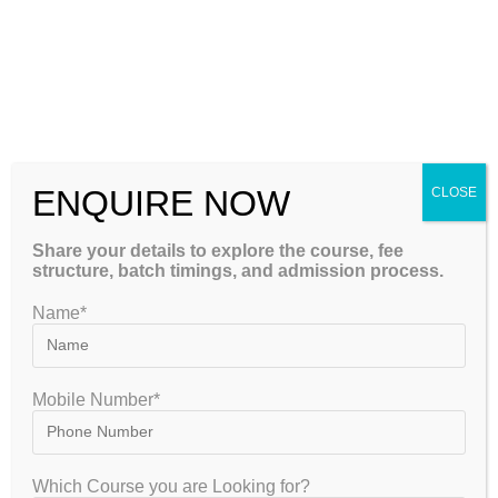
gate2020
March 25, 2023
UGC NET
0 Comments
The UGC NET exam, also known as the National Eligibility
Test, is one of the most prestigious exams in India for
aspiring professors and researchers. Conducted by the
National Testing…
ENQUIRE NOW
CLOSE
Continue Reading
Share your details to explore the course, fee
structure, batch timings, and admission process.
Name*
Mobile Number*
Which Course you are Looking for?