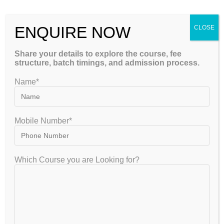
hours, pressure to perform, and fear of competition can
cause stress among students.
ENQUIRE NOW
CLOSE
Quality
NEET Coaching with mentoring support
also
Share your details to explore the course, fee
focuses on mental well-being.
structure, batch timings, and admission process.
Mentors guide students on how to:
Name*
Manage exam stress
Mobile Number*
Maintain a healthy study routine
Take regular breaks
Which Course you are Looking for?
Stay motivated throughout preparation
A balanced approach helps students maintain focus and
avoid burnout.