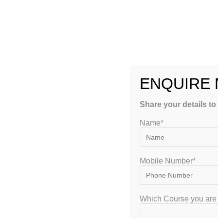
materials, lack of proper guidance, and difficulty understan
these challenges.
Here are some key reasons why students prefer
USMLE coa
1. Structured Preparation Strategy
ENQUIRE
One of the biggest advantages of enrolling in a coaching pro
schedule that covers all important topics and ensures com
Share your details to
A proper strategy helps students stay focused and prevents l
Name*
2. Experienced Faculty and Mentors
Mobile Number*
Top coaching institutes provide access to experienced fac
mentors are USMLE-qualified doctors who understand the e
Their guidance helps students focus on high-yield topics an
Which Course you are 