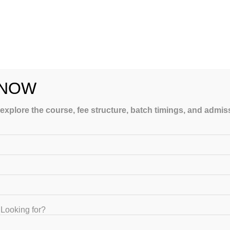
ding exam patterns. Professional coaching institutes help overcome
ching in India
.
 NOW
gram is a structured preparation plan. Students receive a detailed
prehensive exam coverage.
 explore the course, fee structure, batch timings, and admi
ast-minute stress.
ulty members who are well-versed in the USMLE exam pattern. Many
xam from personal experience.
d avoid unnecessary study material.
Looking for?