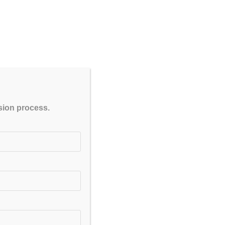
CLOSE
ssion process.