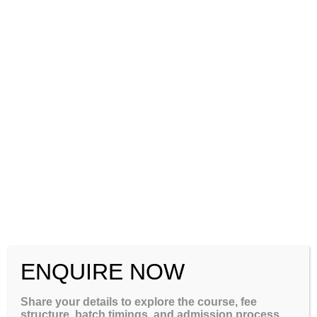
+91-8884416154
+91-7760022663
ENQUIRE NOW
Efficient conversion factor from
Share your details to explore the course, fee
Indian percentage marks to
structure, batch timings, and admission process.