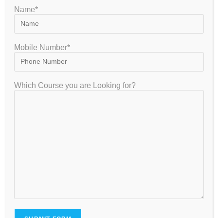
Name*
gate2020
October 13, 2022
GATE
0 Comments
Mobile Number*
The qualifying marks needed for GATE is only 25 marks:
GATE exam is of total 100 Marks, and if you successfully
gained 25 Marks, you can proudly call yourself a…
Which Course you are Looking for?
Continue Reading
How to Crack the IB DP Exam: Complete Strategy, Syllabus,
Exam Pattern & Study Tips (2026–2027)
How to Crack CSIR NET Earth Sciences December 2026:
Complete Strategy, Syllabus, Exam Pattern & Preparation Guide
How to Crack CSIR NET Chemical Sciences 2026-2027: Complete