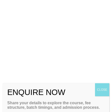
+91-8884416154
+91-7760022663
ENQUIRE NOW
CLOSE
Some Important Facts About the
Share your details to explore the course, fee
structure, batch timings, and admission process.
GATE Exam