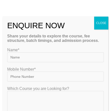
PLAB Coaching in India with Full Explanation
ENQUIRE NOW
CLOSE
YOU MIGHT ALSO LIKE
Share your details to explore the course, fee
structure, batch timings, and admission process.
Name*
Mobile Number*
Which Course you are Looking for?
Professional PLAB Coaching in